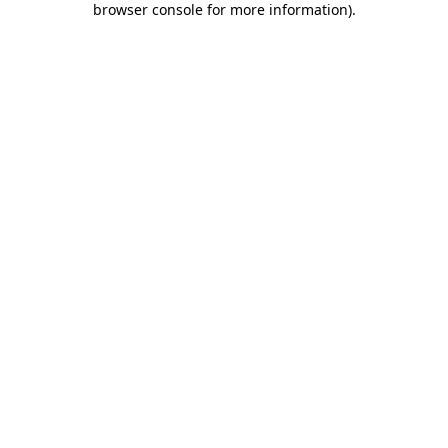
browser console for more information)
.