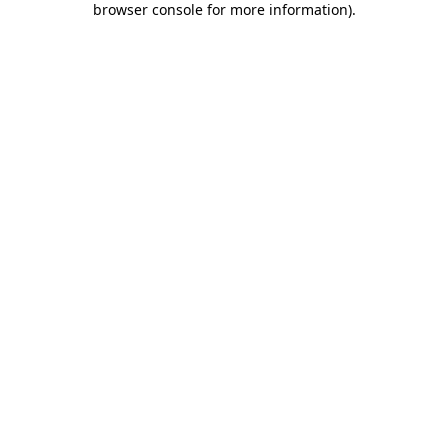
browser console for more information)
.