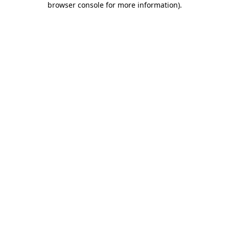
browser console for more information)
.