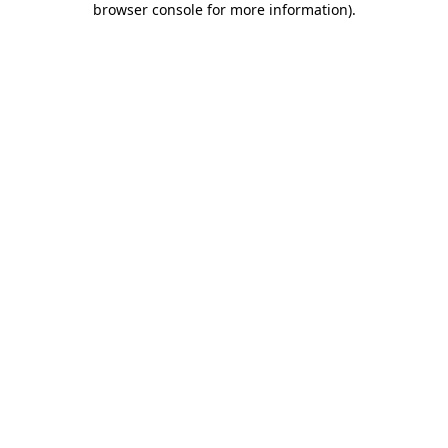
browser console for more information)
.