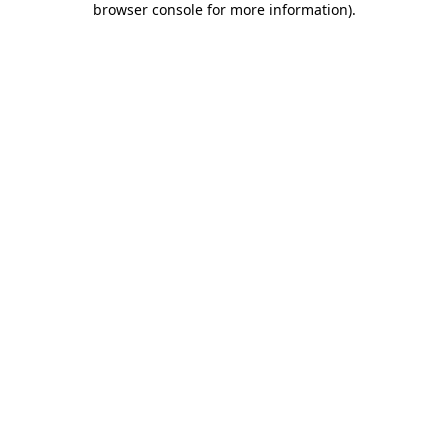
browser console for more information)
.