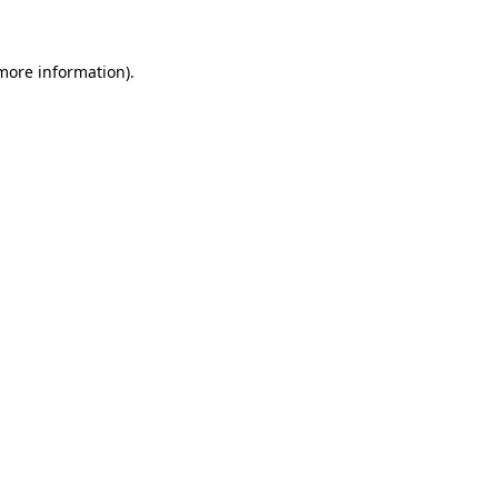
more information)
.