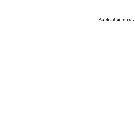
Application error: