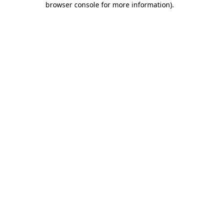
browser console for more information)
.