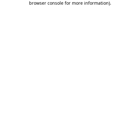
browser console for more information)
.