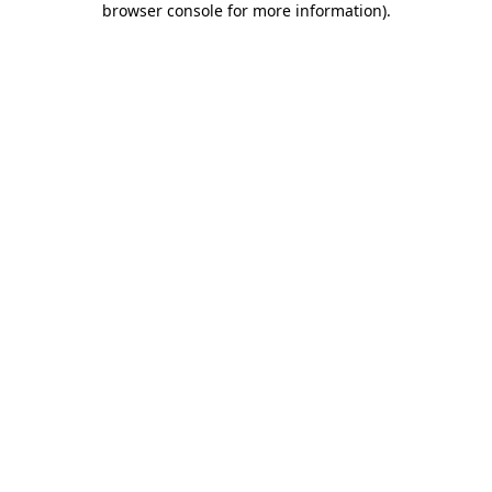
browser console for more information)
.