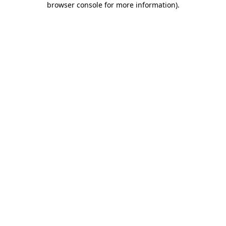
browser console for more information)
.