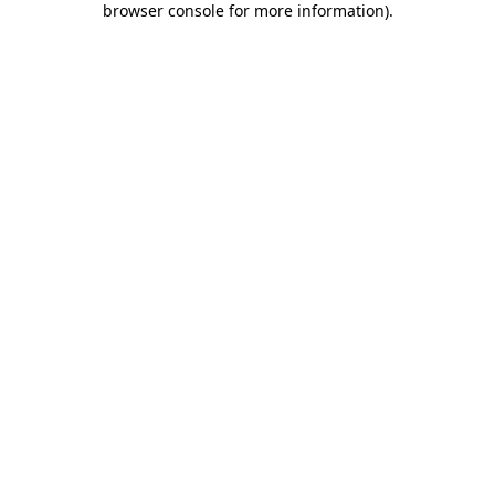
browser console for more information)
.