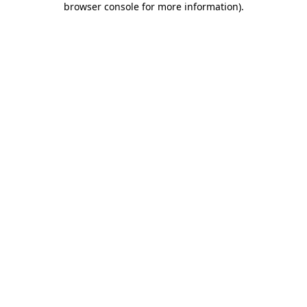
browser console for more information)
.