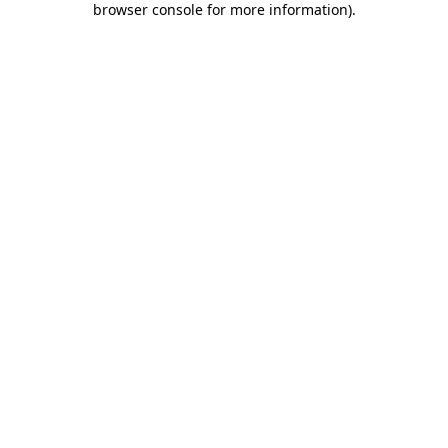
browser console for more information)
.