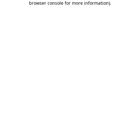
browser console for more information)
.