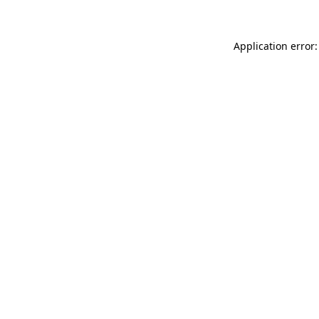
Application error: