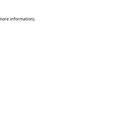
more information)
.