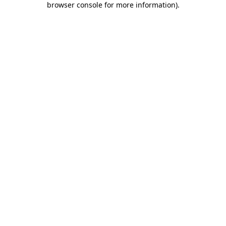
browser console for more information)
.