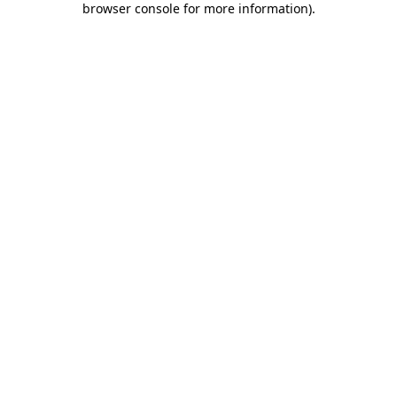
browser console for more information)
.