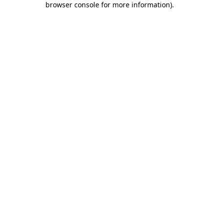
browser console for more information)
.