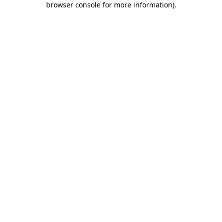
browser console for more information)
.