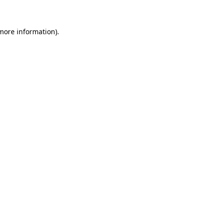
more information)
.