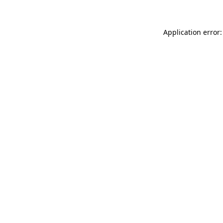
Application error: