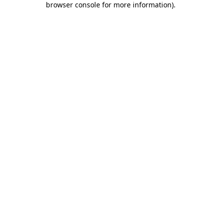
browser console for more information)
.