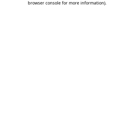
browser console for more information)
.