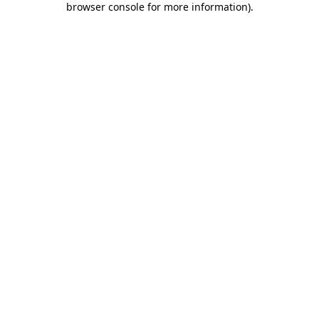
browser console for more information)
.