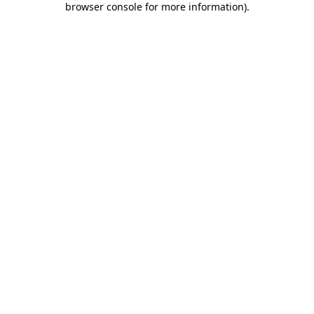
browser console for more information)
.