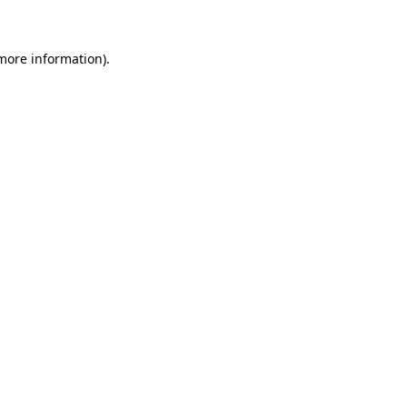
more information)
.