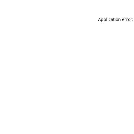
Application error: