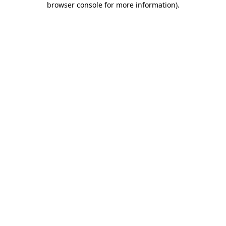
browser console for more information)
.