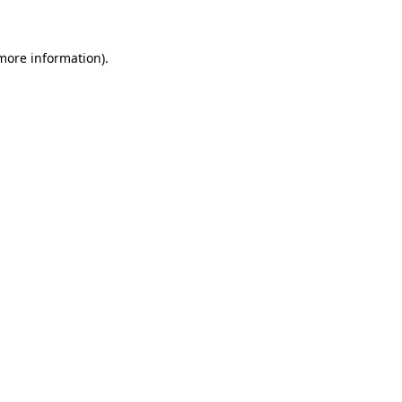
more information)
.