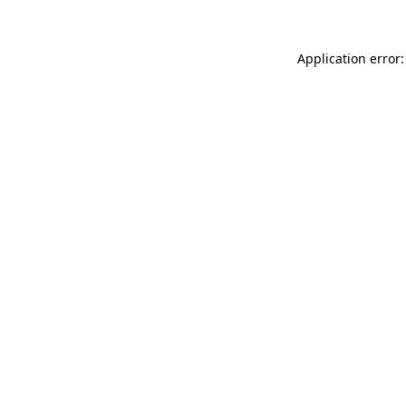
Application error: