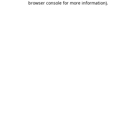
browser console for more information)
.