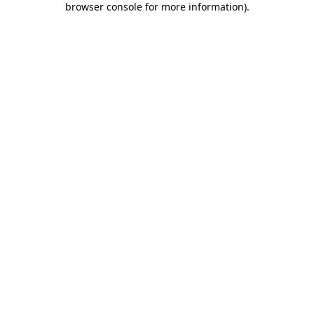
browser console for more information)
.