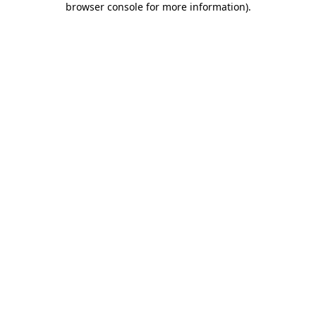
browser console for more information)
.