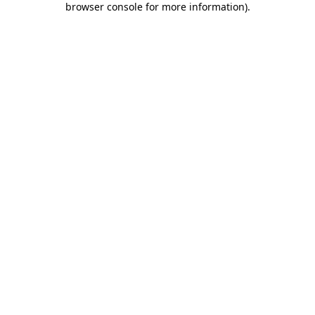
browser console for more information)
.