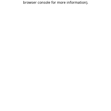
browser console for more information)
.