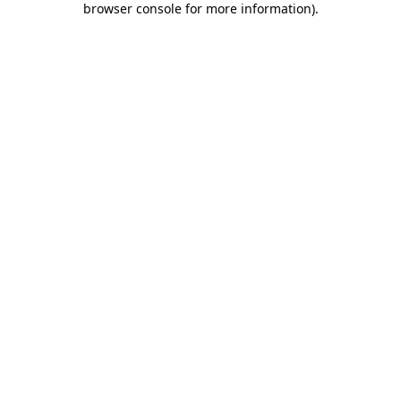
browser console for more information)
.