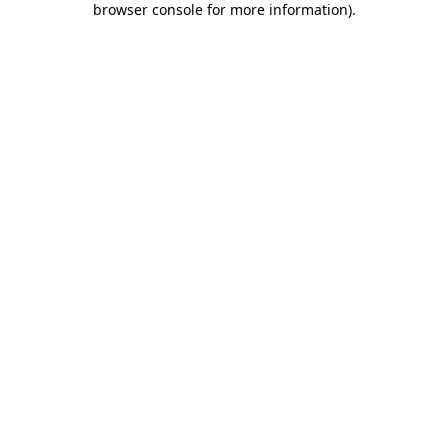
browser console for more information)
.