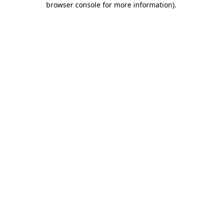
browser console for more information)
.