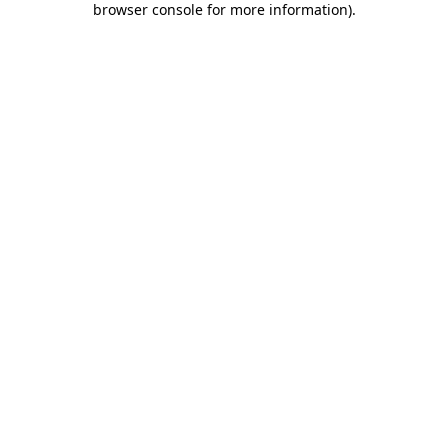
browser console for more information)
.