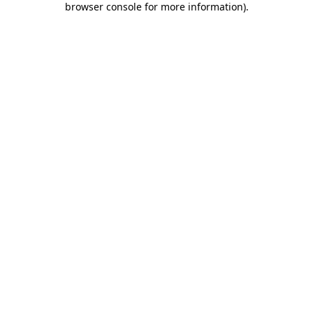
browser console for more information)
.