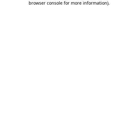
browser console for more information)
.