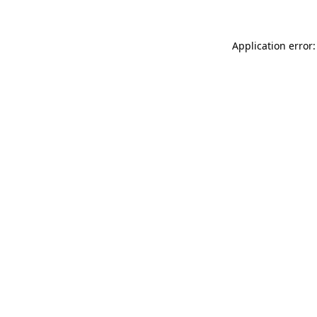
Application error: