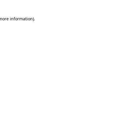
more information)
.