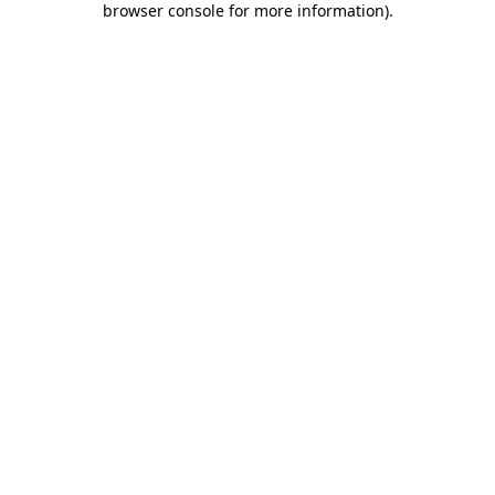
browser console for more information)
.