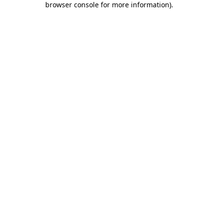
browser console for more information)
.