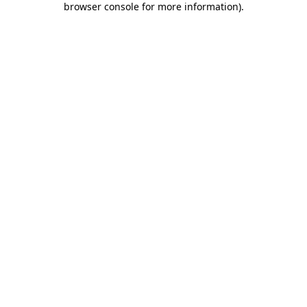
browser console for more information)
.