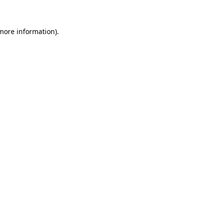
more information)
.