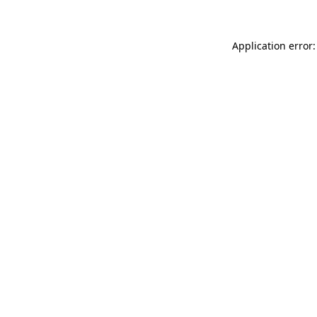
Application error: