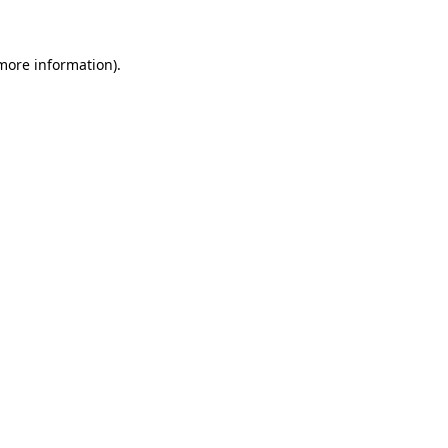
more information)
.