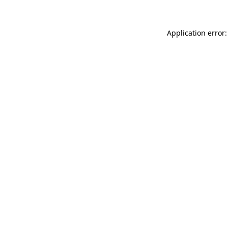
Application error: