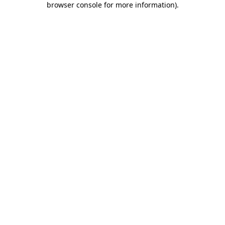
browser console for more information)
.