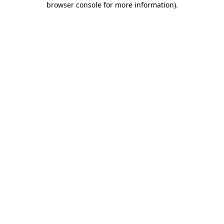
browser console for more information)
.