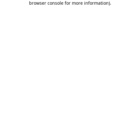
browser console for more information)
.