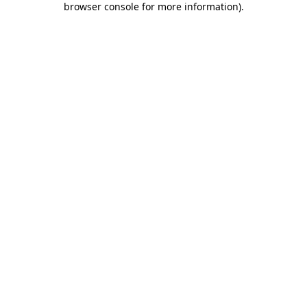
browser console for more information)
.