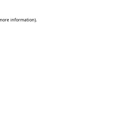
more information)
.