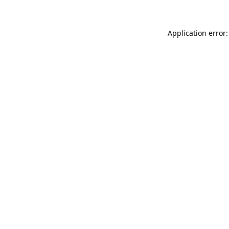
Application error: