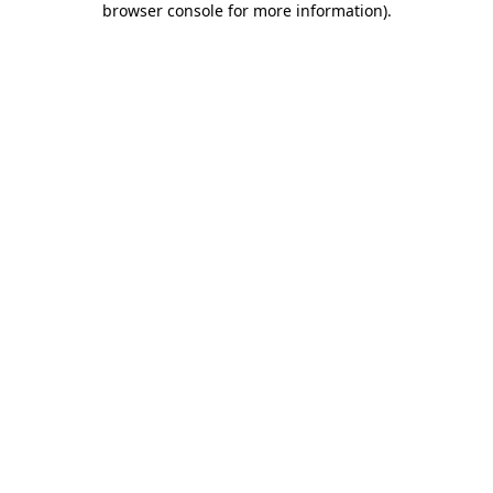
browser console for more information)
.